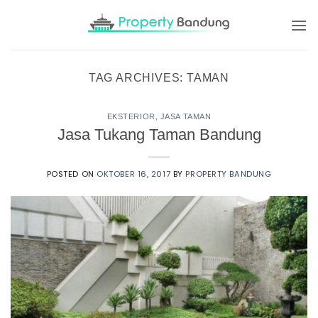
Skip
to
content
TAG ARCHIVES:
TAMAN
EKSTERIOR
,
JASA TAMAN
Jasa Tukang Taman Bandung
POSTED ON
OKTOBER 16, 2017
BY
PROPERTY BANDUNG