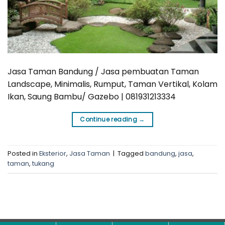
Jasa Taman Bandung / Jasa pembuatan Taman
Landscape, Minimalis, Rumput, Taman Vertikal, Kolam
Ikan, Saung Bambu/ Gazebo | 081931213334
Continue reading
→
Posted in
Eksterior
,
Jasa Taman
|
Tagged
bandung
,
jasa
,
taman
,
tukang